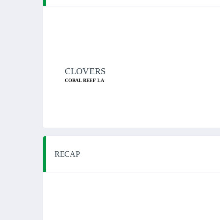
CLOVERS
CORAL REEF LA
RECAP