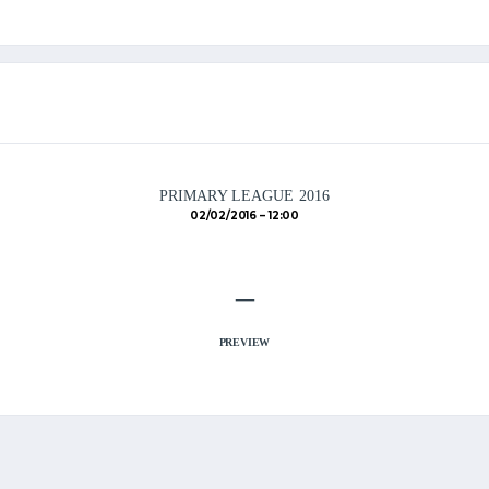
PRIMARY LEAGUE 2016
02/02/2016
12:00
–
PREVIEW