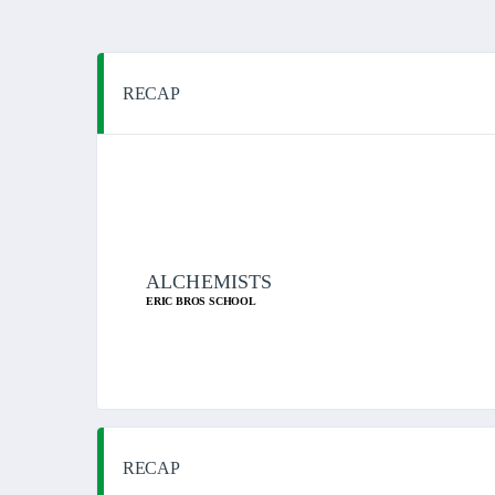
RECAP
ALCHEMISTS
ERIC BROS SCHOOL
RECAP