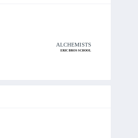
ALCHEMISTS
ERIC BROS SCHOOL