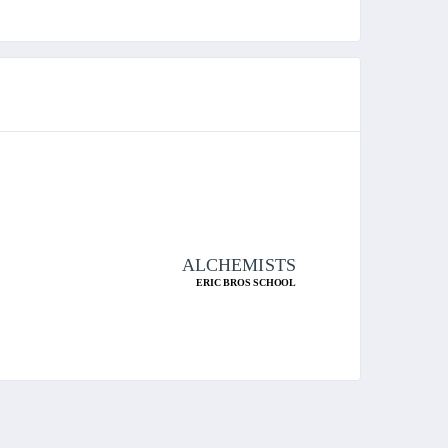
ALCHEMISTS
ERIC BROS SCHOOL