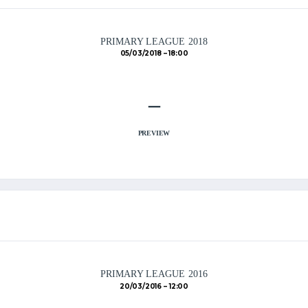
PRIMARY LEAGUE 2018
05/03/2018
18:00
–
PREVIEW
PRIMARY LEAGUE 2016
20/03/2016
12:00