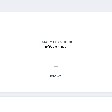
PRIMARY LEAGUE 2018
19/11/2018
12:00
–
PREVIEW