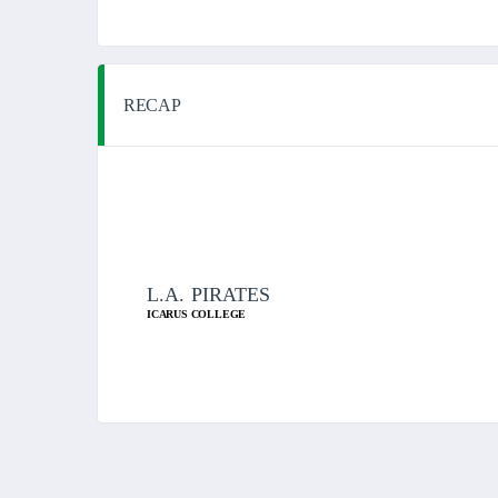
RECAP
L.A. PIRATES
ICARUS COLLEGE