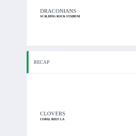
DRACONIANS
SCALDING ROCK STADIUM
RECAP
CLOVERS
CORAL REEF LA