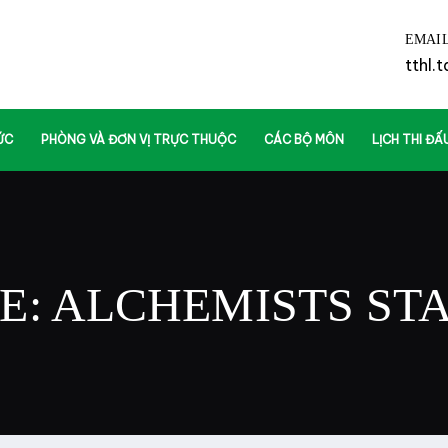
EMAI
tthl.
ỨC
PHÒNG VÀ ĐƠN VỊ TRỰC THUỘC
CÁC BỘ MÔN
LỊCH THI ĐẤ
E: ALCHEMISTS
ST