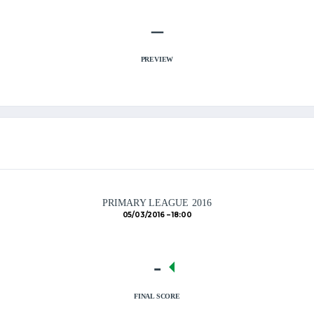
–
PREVIEW
PRIMARY LEAGUE 2016
05/03/2016
18:00
-
FINAL SCORE