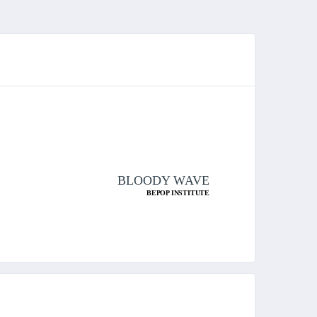
BLOODY WAVE
BEPOP INSTITUTE