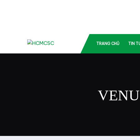
TRANG CHỦ
TIN T
VENU