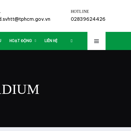
L
HOTLINE
td.svhtt@tphcm.gov.vn
02839624426
U
HOẠT ĐỘNG
LIÊN HỆ
ADIUM