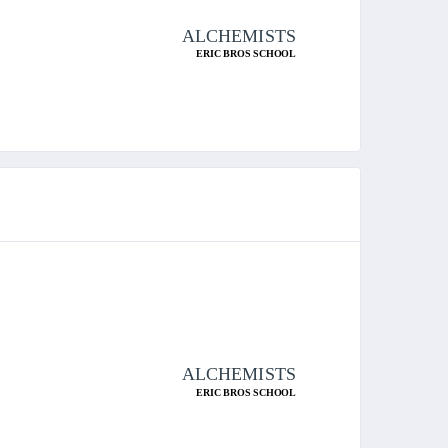
ALCHEMISTS
ERIC BROS SCHOOL
ALCHEMISTS
ERIC BROS SCHOOL