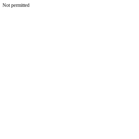
Not permitted