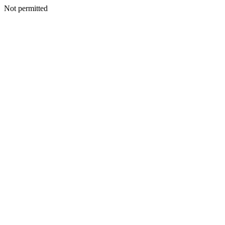
Not permitted